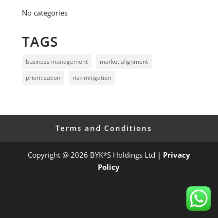
No categories
TAGS
business management
market alignment
prioritization
risk mitigation
Terms and Conditions
Copyright @ 2026 BYK*S Holdings Ltd |
Privacy
Policy